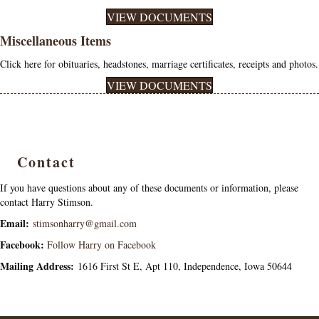
VIEW DOCUMENTS
Miscellaneous Items
Click here for obituaries, headstones, marriage certificates, receipts and photos.
VIEW DOCUMENTS
Contact
If you have questions about any of these documents or information, please
contact Harry Stimson.
Email:
stimsonharry@gmail.com
Facebook:
Follow Harry on Facebook
Mailing Address:
1616 First St E, Apt 110, Independence, Iowa 50644