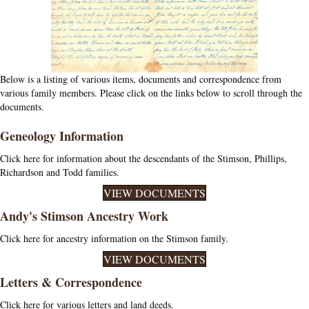
Below is a listing of various items, documents and correspondence from
various family members. Please click on the links below to scroll through the
documents.
Geneology Information
Click here for information about the descendants of the Stimson, Phillips,
Richardson and Todd families.
VIEW DOCUMENTS
Andy's Stimson Ancestry Work
Click here for ancestry information on the Stimson family.
VIEW DOCUMENTS
Letters & Correspondence
Click here for various letters and land deeds.