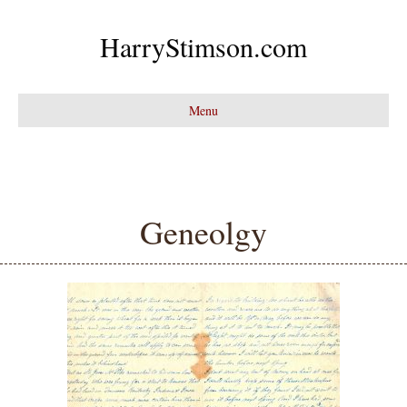
HarryStimson.com
Menu
Geneolgy