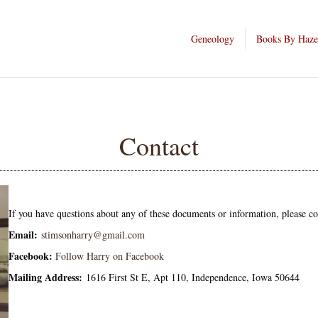
Geneology
Books By Haze
Contact
If you have questions about any of these documents or information, please c
Email:
stimsonharry@gmail.com
Facebook:
Follow Harry on Facebook
Mailing Address:
1616 First St E, Apt 110, Independence, Iowa 50644