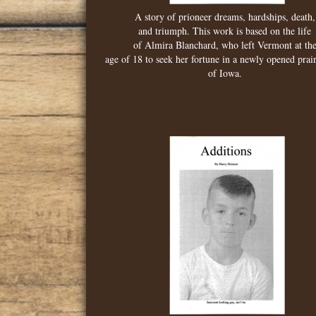
A story of prioneer dreams, hardships, death,
and triumph. This work is based on the life
of Almira Blanchard, who left Vermont at th
age of 18 to seek her fortune in a newly opened prair
of Iowa.