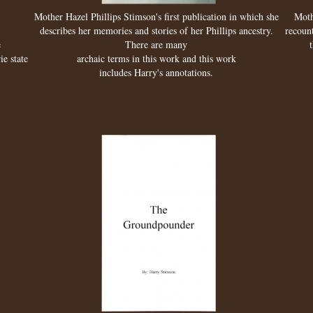
Mother Hazel Phillips Stimson's first publication in which she
Moth
describes her memories and stories of her Phillips ancestry.
recount
e
There are many
ie state
archaic terms in this work and this work
includes Harry's annotations.