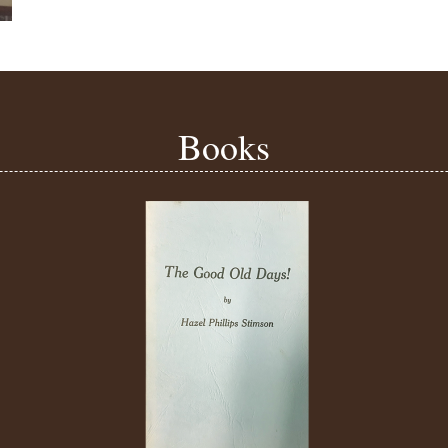
Books