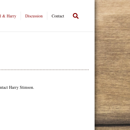
l & Harry
Discussion
Contact
ontact Harry Stimson.