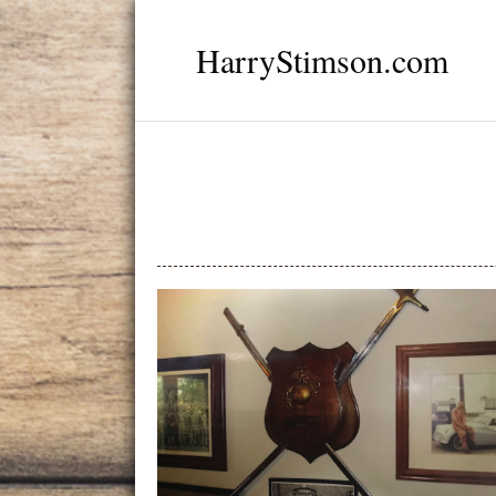
HarryStimson.com