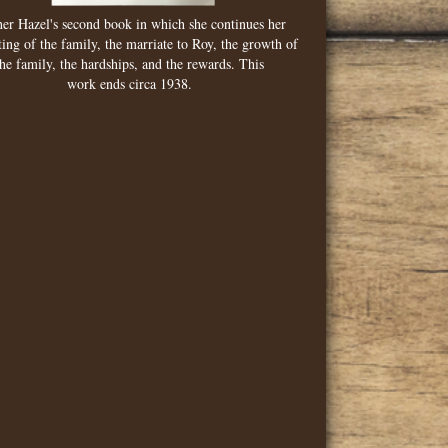
er Hazel's second book in which she continues her
ing of the family, the marriate to Roy, the growth of
the family, the hardships, and the rewards. This
work ends circa 1938.