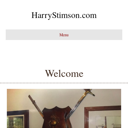
HarryStimson.com
Menu
Welcome