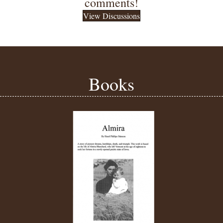
comments!
View Discussions
Books