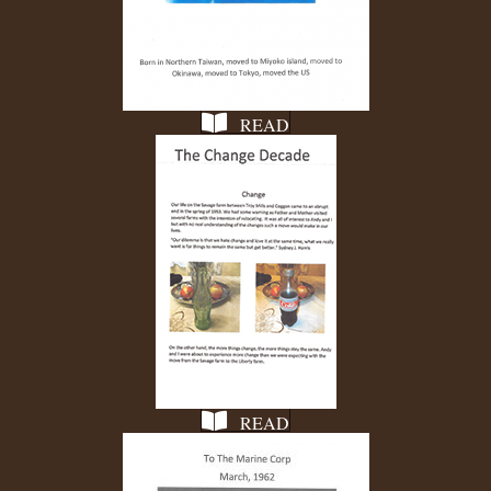
READ
READ