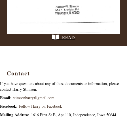
READ
Contact
If you have questions about any of these documents or information, please
contact Harry Stimson.
Email:
stimsonharry@gmail.com
Facebook:
Follow Harry on Facebook
Mailing Address:
1616 First St E, Apt 110, Independence, Iowa 50644