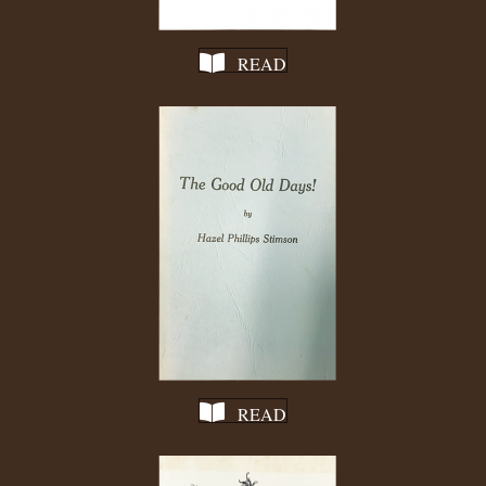
READ
READ