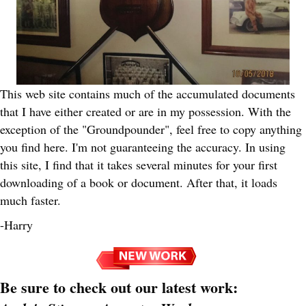
This web site contains much of the accumulated documents
that I have either created or are in my possession. With the
exception of the "Groundpounder", feel free to copy anything
you find here. I'm not guaranteeing the accuracy. In using
this site, I find that it takes several minutes for your first
downloading of a book or document. After that, it loads
much faster.
-Harry
Be sure to check out our latest work: