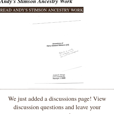
Andy's Stimson Ancestry Work
READ ANDY'S STIMSON ANCESTRY WORK
We just added a discussions page! View
discussion questions and leave your