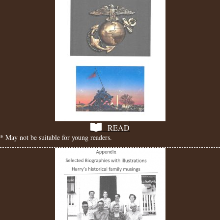
READ
* May not be suitable for young readers.